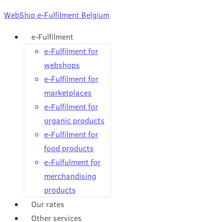
WebShip e-Fulfilment Belgium
e-Fulfilment
e-Fulfilment for
webshops
e-Fulfilment for
marketplaces
e-Fulfilment for
organic products
e-Fulfilment for
food products
e-Fulfulment for
merchandising
products
Our rates
Other services