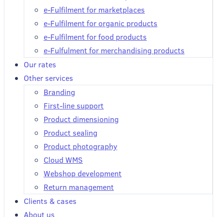
e-Fulfilment for marketplaces
e-Fulfilment for organic products
e-Fulfilment for food products
e-Fulfulment for merchandising products
Our rates
Other services
Branding
First-line support
Product dimensioning
Product sealing
Product photography
Cloud WMS
Webshop development
Return management
Clients & cases
About us