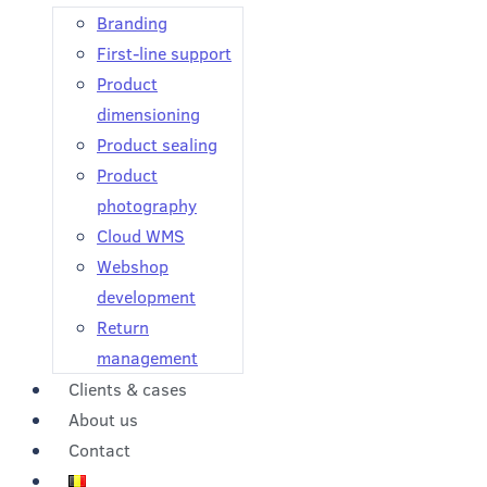
Branding
First-line support
Product
dimensioning
Product sealing
Product
photography
Cloud WMS
Webshop
development
Return
management
Clients & cases
About us
Contact