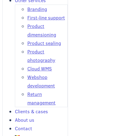
Other services
Branding
First-line support
Product
dimensioning
Product sealing
Product
photography
Cloud WMS
Webshop
development
Return
management
Clients & cases
About us
Contact