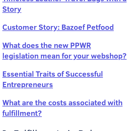
Story
Customer Story: Bazoef Petfood
What does the new PPWR
legislation mean for your webshop?
Essential Traits of Successful
Entrepreneurs
What are the costs associated with
fulfillment?