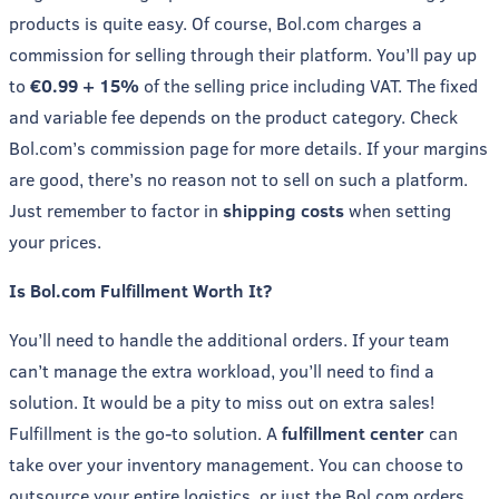
products is quite easy. Of course, Bol.com charges a
commission for selling through their platform. You’ll pay up
to
€0.99 + 15%
of the selling price including VAT. The fixed
and variable fee depends on the product category. Check
Bol.com’s commission page for more details. If your margins
are good, there’s no reason not to sell on such a platform.
Just remember to factor in
shipping costs
when setting
your prices.
Is Bol.com Fulfillment Worth It?
You’ll need to handle the additional orders. If your team
can’t manage the extra workload, you’ll need to find a
solution. It would be a pity to miss out on extra sales!
Fulfillment is the go-to solution. A
fulfillment center
can
take over your inventory management. You can choose to
outsource your entire logistics, or just the Bol.com orders.