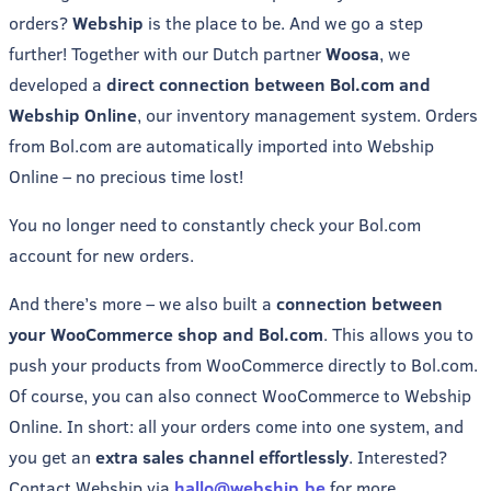
orders?
Webship
is the place to be. And we go a step
further! Together with our Dutch partner
Woosa
, we
developed a
direct connection between Bol.com and
Webship Online
, our inventory management system. Orders
from Bol.com are automatically imported into Webship
Online – no precious time lost!
You no longer need to constantly check your Bol.com
account for new orders.
And there’s more – we also built a
connection between
your WooCommerce shop and Bol.com
. This allows you to
push your products from WooCommerce directly to Bol.com.
Of course, you can also connect WooCommerce to Webship
Online. In short: all your orders come into one system, and
you get an
extra sales channel effortlessly
. Interested?
Contact Webship via
hallo@webship.be
for more