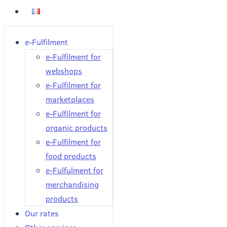
e-Fulfilment
e-Fulfilment for
webshops
e-Fulfilment for
marketplaces
e-Fulfilment for
organic products
e-Fulfilment for
food products
e-Fulfulment for
merchandising
products
Our rates