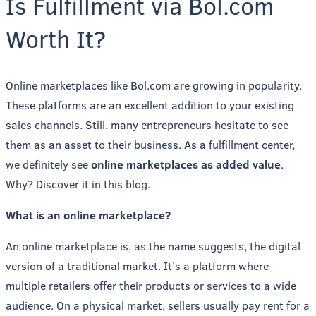
Is Fulfillment via Bol.com
Worth It?
Online marketplaces like Bol.com are growing in popularity.
These platforms are an excellent addition to your existing
sales channels. Still, many entrepreneurs hesitate to see
them as an asset to their business. As a fulfillment center,
we definitely see
online marketplaces as added value
.
Why? Discover it in this blog.
What is an online marketplace?
An online marketplace is, as the name suggests, the digital
version of a traditional market. It’s a platform where
multiple retailers offer their products or services to a wide
audience. On a physical market, sellers usually pay rent for a