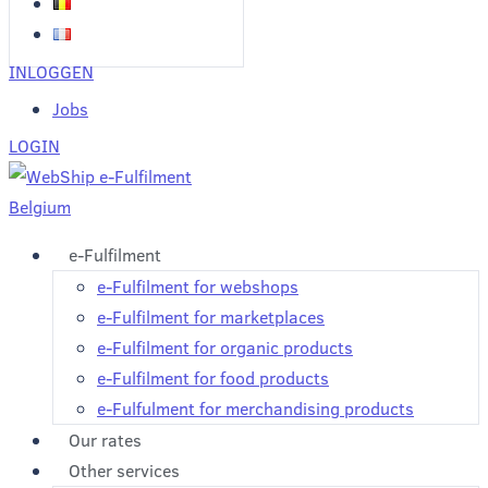
INLOGGEN
Jobs
LOGIN
e-Fulfilment
e-Fulfilment for webshops
e-Fulfilment for marketplaces
e-Fulfilment for organic products
e-Fulfilment for food products
e-Fulfulment for merchandising products
Our rates
Other services