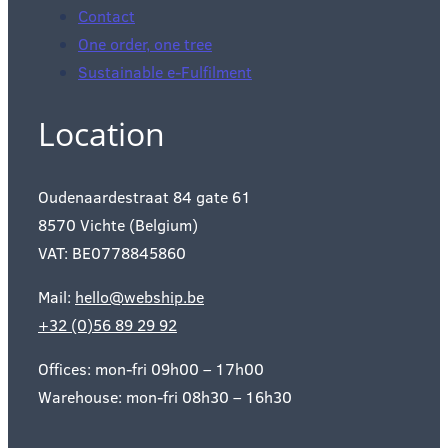
Contact
One order, one tree
Sustainable e-Fulfilment
Location
Oudenaardestraat 84 gate 61
8570 Vichte (Belgium)
VAT: BE0778845860
Mail:
hello@webship.be
+32 (0)56 89 29 92
Offices: mon-fri 09h00 – 17h00
Warehouse: mon-fri 08h30 – 16h30