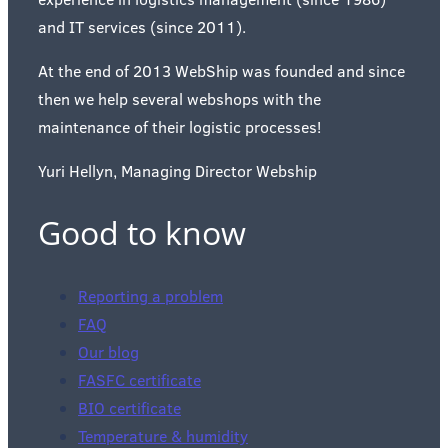
and IT services (since 2011).
At the end of 2013 WebShip was founded and since
then we help several webshops with the
maintenance of their logistic processes!
Yuri Hellyn, Managing Director Webship
Good to know
Reporting a problem
FAQ
Our blog
FASFC certificate
BIO certificate
Temperature & humidity