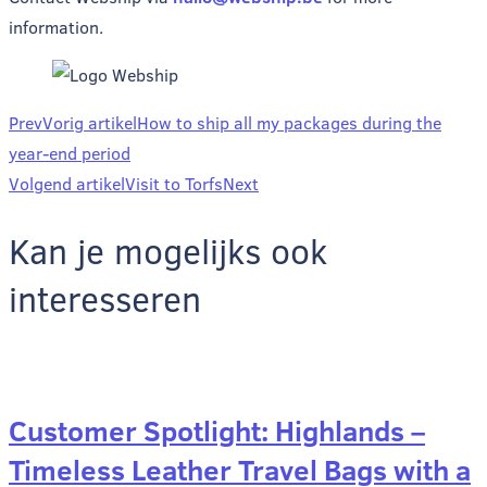
information.
Prev
Vorig artikel
How to ship all my packages during the
year-end period
Volgend artikel
Visit to Torfs
Next
Kan je mogelijks ook
interesseren
Customer Spotlight: Highlands –
Timeless Leather Travel Bags with a