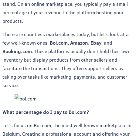
stand. On an online marketplace, you typically pay a small
percentage of your revenue to the platform hosting your
products.
There are countless marketplaces today, but let’s look at a
few well-known ones:
Bol.com
,
Amazon
,
Ebay
, and
Booking.com
. These platforms usually don’t hold their own
inventory but display products from other sellers and
facilitate the transactions. They often support sellers by
taking over tasks like marketing, payments, and customer
service.
What percentage do I pay to Bol.com?
Let’s focus on Bol.com, the most well-known marketplace in
Belgium. Creating a professional account and offering your