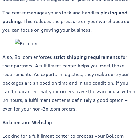
The center manages your stock and handles
picking and
packing
. This reduces the pressure on your warehouse so
you can focus on growing your business.
Also, Bol.com enforces
strict shipping requirements
for
their partners. A fulfillment center helps you meet those
requirements. As experts in logistics, they make sure your
packages are shipped on time and in top condition. If you
can’t guarantee that your orders leave the warehouse within
24 hours, a fulfillment center is definitely a good option –
even for your non-Bol.com orders.
Bol.com and Webship
Looking for a fulfillment center to process your Bol.com