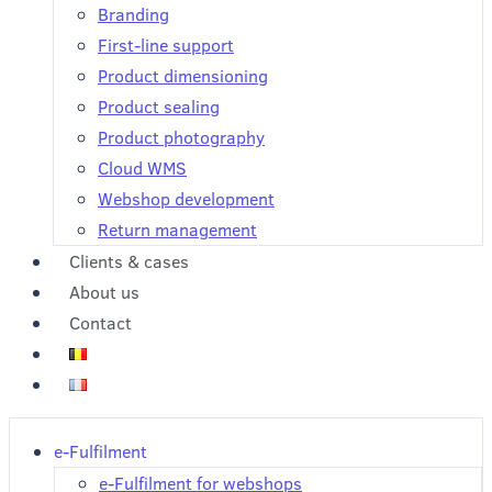
Branding
First-line support
Product dimensioning
Product sealing
Product photography
Cloud WMS
Webshop development
Return management
Clients & cases
About us
Contact
e-Fulfilment
e-Fulfilment for webshops