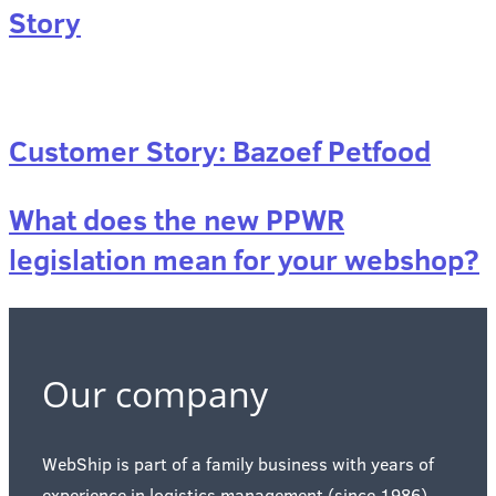
Story
Customer Story: Bazoef Petfood
What does the new PPWR
legislation mean for your webshop?
Our company
WebShip is part of a family business with years of
experience in logistics management (since 1986)