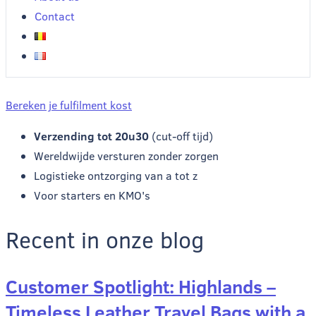
Contact
Bereken je fulfilment kost
Verzending tot 20u30
(cut-off tijd)
Wereldwijde versturen zonder zorgen
Logistieke ontzorging van a tot z
Voor starters en KMO's
Recent in onze blog
Customer Spotlight: Highlands –
Timeless Leather Travel Bags with a